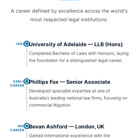
A career defined by excellence across the world's
most respected legal institutions.
University of Adelaide — LLB (Hons)
1982
Completed Bachelor of Laws with Honours, laying
the foundation for a distinguished legal career.
Phillips Fox — Senior Associate
EARLY
CAREER
Developed specialist expertise at one of
Australia's leading national law firms, focusing on
commercial litigation.
Bevan Ashford — London, UK
MID
CAREER
Gained international experience with the