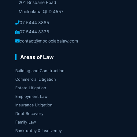
201 Brisbane Road
Mooloolaba QLD 4557
07 5444 8885
07 5444 8338
contact@mooloolabalaw.com
Areas of Law
Building and Construction
Commercial Litigation
Estate Litigation
Employment Law
Insurance Litigation
Debt Recovery
Family Law
Bankruptcy & Insolvency