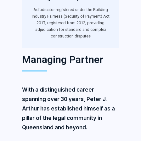
Adjudicator registered under the Building
Industry Fairness (Security of Payment) Act
2017, registered from 2012, providing
adjudication for standard and complex
construction disputes
Managing Partner
With a distinguished career
spanning over 30 years, Peter J.
Arthur has established himself as a
pillar of the legal community in
Queensland and beyond.