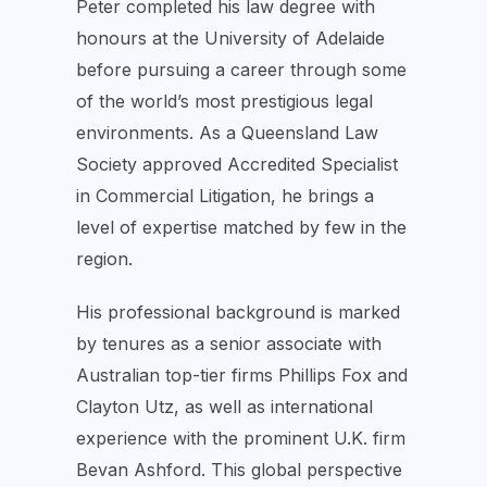
Peter completed his law degree with
honours at the University of Adelaide
before pursuing a career through some
of the world’s most prestigious legal
environments. As a Queensland Law
Society approved Accredited Specialist
in Commercial Litigation, he brings a
level of expertise matched by few in the
region.
His professional background is marked
by tenures as a senior associate with
Australian top-tier firms Phillips Fox and
Clayton Utz, as well as international
experience with the prominent U.K. firm
Bevan Ashford. This global perspective