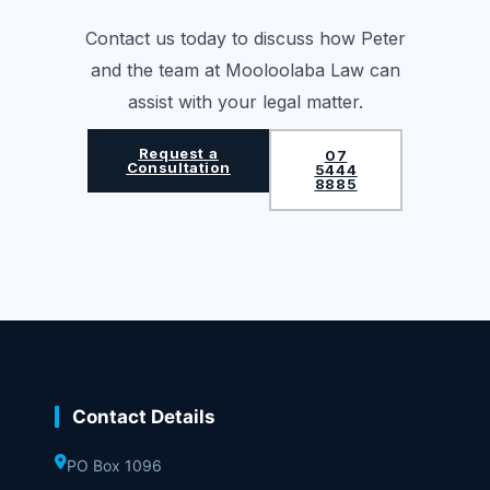
Contact us today to discuss how Peter
and the team at Mooloolaba Law can
assist with your legal matter.
Request a
07
Consultation
5444
8885
Contact Details
PO Box 1096