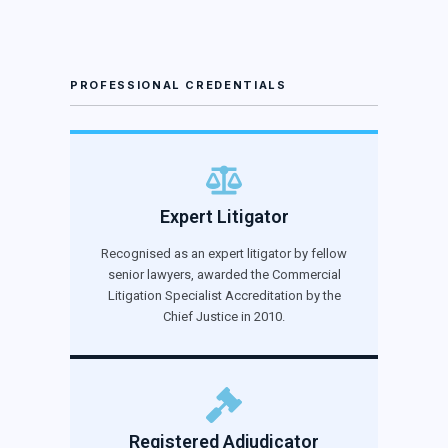
PROFESSIONAL CREDENTIALS
Expert Litigator
Recognised as an expert litigator by fellow
senior lawyers, awarded the Commercial
Litigation Specialist Accreditation by the
Chief Justice in 2010.
Registered Adjudicator