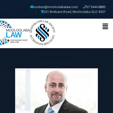
contact@mooloolabalaw.com
07 5444 8885
201 Brisbane Road, Mooloolaba QLD 4557