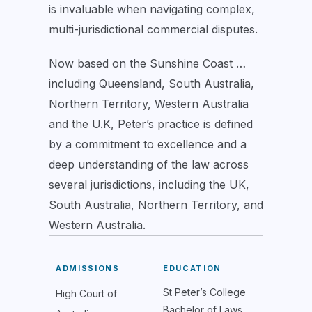
is invaluable when navigating complex,
multi-jurisdictional commercial disputes.
Now based on the Sunshine Coast …
including Queensland, South Australia,
Northern Territory, Western Australia
and the U.K, Peter’s practice is defined
by a commitment to excellence and a
deep understanding of the law across
several jurisdictions, including the UK,
South Australia, Northern Territory, and
Western Australia.
ADMISSIONS
EDUCATION
St Peter’s College
High Court of
Bachelor of Laws