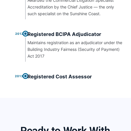
Awarded the Commercial Litigation Specialist
Accreditation by the Chief Justice — the only
such specialist on the Sunshine Coast.
Registered BCIPA Adjudicator
2012
Maintains registration as an adjudicator under the
Building Industry Fairness (Security of Payment)
Act 2017
Registered Cost Assessor
2013