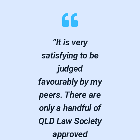
“It is very
satisfying to be
judged
favourably by my
peers. There are
only a handful of
QLD Law Society
approved