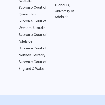
Australia
(Honours)
Supreme Court of
University of
Queensland
Adelaide
Supreme Court of
Western Australia
Supreme Court of
Adelaide
Supreme Court of
Northen Territory
Supreme Court of
England & Wales