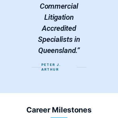
Commercial
Litigation
Accredited
Specialists in
Queensland.”
PETER J.
ARTHUR
Career Milestones