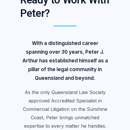
Ready to Work With
Peter?
With a distinguished career
spanning over 30 years, Peter J.
Arthur has established himself as a
pillar of the legal community in
Queensland and beyond.
As the only Queensland Law Society
approved Accredited Specialist in
Commercial Litigation on the Sunshine
Coast, Peter brings unmatched
expertise to every matter he handles.