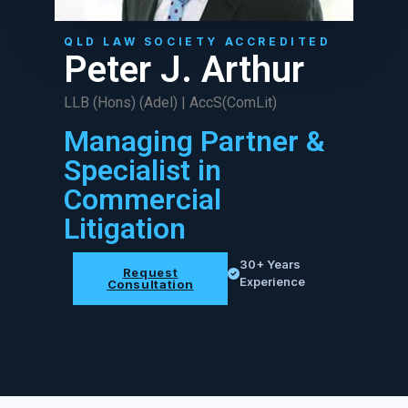
QLD LAW SOCIETY ACCREDITED
Peter J. Arthur
LLB (Hons) (Adel) | AccS(ComLit)
Managing Partner &
Specialist in
Commercial
Litigation
30+ Years
Request
Experience
Consultation