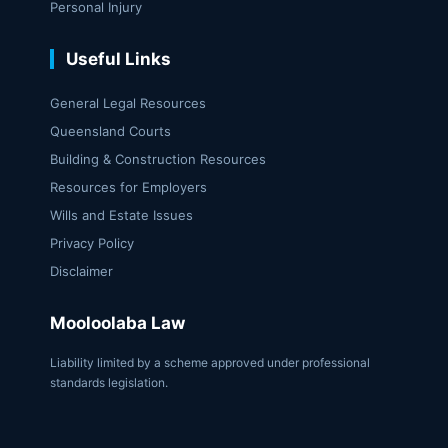
Personal Injury
Useful Links
General Legal Resources
Queensland Courts
Building & Construction Resources
Resources for Employers
Wills and Estate Issues
Privacy Policy
Disclaimer
Mooloolaba Law
Liability limited by a scheme approved under professional
standards legislation.