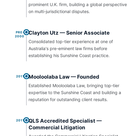
prominent U.K. firm, building a global perspective
on multi-jurisdictional disputes.
Clayton Utz — Senior Associate
PRE-
2000
Consolidated top-tier experience at one of
Australia's pre-eminent law firms before
establishing his Sunshine Coast practice.
Mooloolaba Law — Founded
2011
Established Mooloolaba Law, bringing top-tier
expertise to the Sunshine Coast and building a
reputation for outstanding client results.
QLS Accredited Specialist —
2011
Commercial Litigation